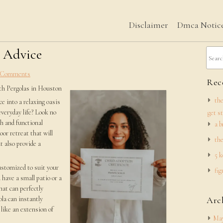
Disclaimer
Dmca Notic
h Advice
 Comments
Rece
th Pergolas in Houston
the
e into a relaxing oasis
everyday life? Look no
get s
h and functional
a b
oor retreat that will
the
t also provide a
5 k
customized to suit your
fig
 have a small patio or a
hat can perfectly
la can instantly
Arc
 like an extension of
May