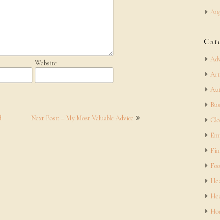
Aug
Cat
Adv
Website
Art
Aut
Bus
d
Next Post: – My Most Valuable Advice
Clo
Em
Fin
Foo
Hea
Hea
Hom