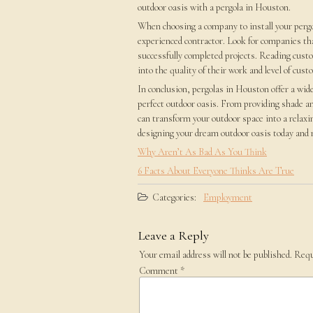
outdoor oasis with a pergola in Houston.
When choosing a company to install your pergol
experienced contractor. Look for companies that
successfully completed projects. Reading custo
into the quality of their work and level of cust
In conclusion, pergolas in Houston offer a wid
perfect outdoor oasis. From providing shade an
can transform your outdoor space into a relaxi
designing your dream outdoor oasis today and m
Why Aren’t As Bad As You Think
6 Facts About Everyone Thinks Are True
Categories:
Employment
Leave a Reply
Your email address will not be published.
Requ
Comment
*