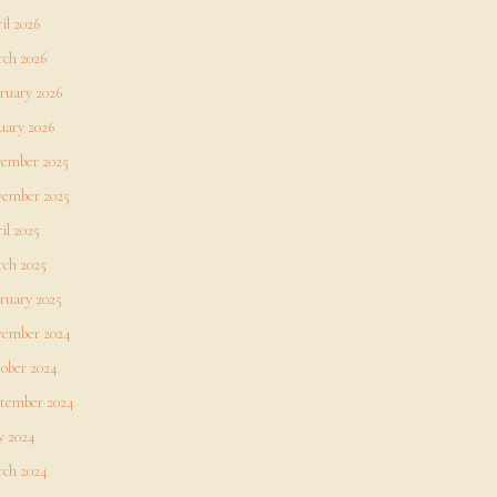
il 2026
ch 2026
ruary 2026
uary 2026
ember 2025
ember 2025
il 2025
ch 2025
ruary 2025
ember 2024
ober 2024
tember 2024
 2024
ch 2024