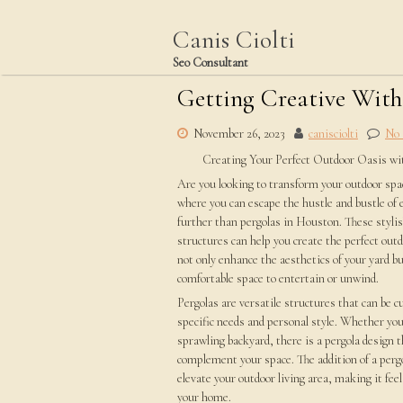
Skip
to
Canis Ciolti
content
Seo Consultant
Getting Creative Wit
November 26, 2023
canisciolti
No
Creating Your Perfect Outdoor Oasis wi
Are you looking to transform your outdoor spac
where you can escape the hustle and bustle of 
further than pergolas in Houston. These stylis
structures can help you create the perfect outd
not only enhance the aesthetics of your yard bu
comfortable space to entertain or unwind.
Pergolas are versatile structures that can be 
specific needs and personal style. Whether you
sprawling backyard, there is a pergola design t
complement your space. The addition of a pergo
elevate your outdoor living area, making it feel
your home.