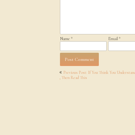
Name
*
Email
*
Post
Previous Post: If You Think You Understan
navigation
, Then Read This