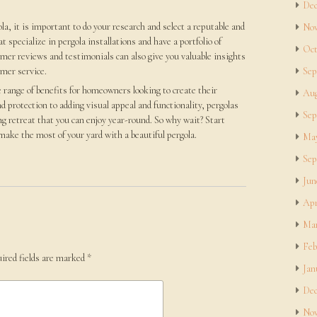
Dec
a, it is important to do your research and select a reputable and
Nov
 specialize in pergola installations and have a portfolio of
Oct
mer reviews and testimonials can also give you valuable insights
omer service.
Sep
e range of benefits for homeowners looking to create their
Aug
d protection to adding visual appeal and functionality, pergolas
Sep
ng retreat that you can enjoy year-round. So why wait? Start
ake the most of your yard with a beautiful pergola.
May
Sep
Jun
Apr
Mar
Feb
ired fields are marked
*
Jan
Dec
Nov