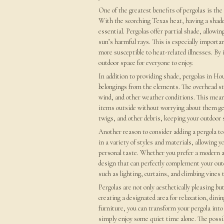
One of the greatest benefits of pergolas is the
With the scorching Texas heat, having a shaded
essential. Pergolas offer partial shade, allowi
sun’s harmful rays. This is especially importa
more susceptible to heat-related illnesses. By 
outdoor space for everyone to enjoy.
In addition to providing shade, pergolas in Ho
belongings from the elements. The overhead stru
wind, and other weather conditions. This means
items outside without worrying about them gett
twigs, and other debris, keeping your outdoor s
Another reason to consider adding a pergola to 
in a variety of styles and materials, allowing
personal taste. Whether you prefer a modern and
design that can perfectly complement your out
such as lighting, curtains, and climbing vines 
Pergolas are not only aesthetically pleasing but
creating a designated area for relaxation, dini
furniture, you can transform your pergola into
simply enjoy some quiet time alone. The possib