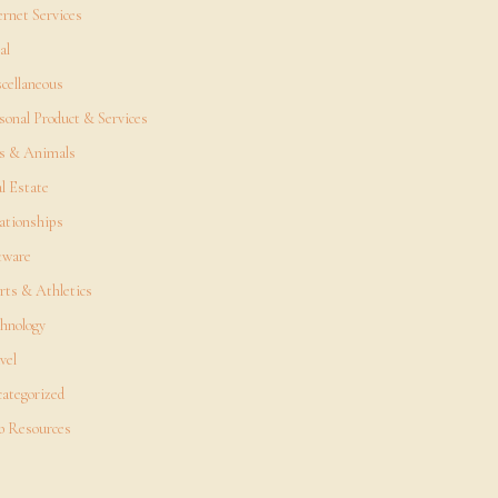
ernet Services
al
cellaneous
sonal Product & Services
s & Animals
l Estate
ationships
tware
rts & Athletics
hnology
vel
ategorized
 Resources