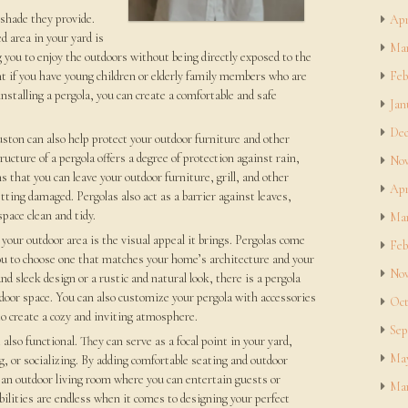
 shade they provide.
Apr
 area in your yard is
Mar
ng you to enjoy the outdoors without being directly exposed to the
nt if you have young children or elderly family members who are
Feb
installing a pergola, you can create a comfortable and safe
Jan
Dec
uston can also help protect your outdoor furniture and other
cture of a pergola offers a degree of protection against rain,
Nov
 that you can leave your outdoor furniture, grill, and other
Apr
ing damaged. Pergolas also act as a barrier against leaves,
pace clean and tidy.
Mar
your outdoor area is the visual appeal it brings. Pergolas come
Feb
 you to choose one that matches your home’s architecture and your
Nov
 sleek design or a rustic and natural look, there is a pergola
door space. You can also customize your pergola with accessories
Oct
to create a cozy and inviting atmosphere.
Sep
 also functional. They can serve as a focal point in your yard,
May
ng, or socializing. By adding comfortable seating and outdoor
 an outdoor living room where you can entertain guests or
Mar
ilities are endless when it comes to designing your perfect