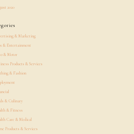
ust 2020
egories
ertising & Marketing
s & Entertainment
o & Motor
iness Products & Services
thing & Fashion
ployment
ancial
ds & Culinary
lth & Fitness
lth Care & Medical
e Products & Services