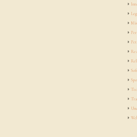
Int
Leg
Mis
Per
Pet
Rea
Rel
Sof
Spo
Tec
Tra
Unc
Web