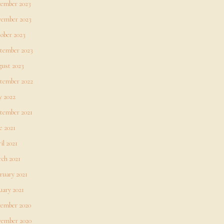
ember 2023
ember 2023
ober 2023
tember 2023
ust 2023
tember 2022
 2022
tember 2021
e 2021
il 2021
ch 2021
ruary 2021
uary 2021
ember 2020
ember 2020