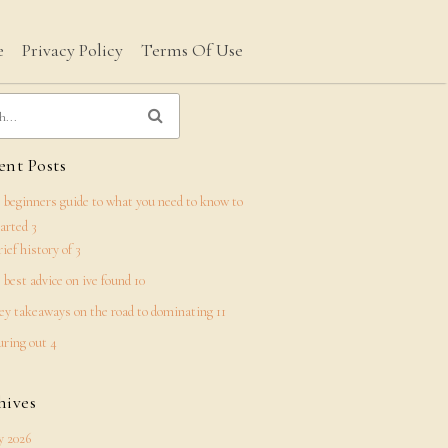
e
Privacy Policy
Terms Of Use
nt Posts
 beginners guide to what you need to know to
tarted 3
rief history of 3
 best advice on ive found 10
ey takeaways on the road to dominating 11
uring out 4
hives
 2026