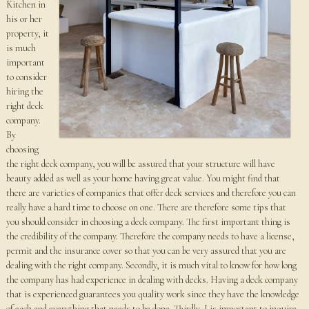
Kitchen in
his or her
property, it
is much
important
to consider
hiring the
right deck
company.
By
choosing
the right deck company, you will be assured that your structure will have
beauty added as well as your home having great value. You might find that
there are varieties of companies that offer deck services and therefore you can
really have a hard time to choose on one. There are therefore some tips that
you should consider in choosing a deck company. The first important thing is
the credibility of the company. Therefore the company needs to have a license,
permit and the insurance cover so that you can be very assured that you are
dealing with the right company. Secondly, it is much vital to know for how long
the company has had experience in dealing with decks. Having a deck company
that is experienced guarantees you quality work since they have the knowledge
of each and everything that needs to be done. Thirdly, I is important to inquire