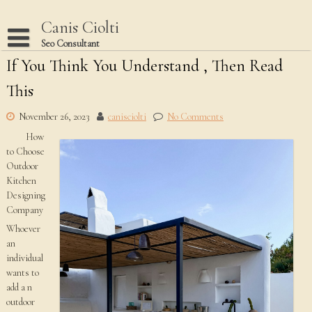
Skip
to
Canis Ciolti
content
Seo Consultant
If You Think You Understand , Then Read
Disclaimer
This
Dmca Notice
Privacy Policy
November 26, 2023
canisciolti
No Comments
How
Terms Of Use
to Choose
Outdoor
Kitchen
Designing
Company
Whoever
an
individual
wants to
add a n
outdoor