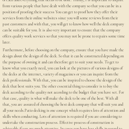
from various people that have dealt with the company so that you can be in a
position of proofing their success You can get to proof how they offer their
services from their online websites since you will some reviews from their
past customers and with that, you will get to know how well the deck company
can be suitable for you. It is also very important to ensure that the company
offers quality work services so that you may not be prone to repairs some time
later.
Furthermore, before choosing on the company, ensure that you have made the
design about the design of the deck. So that it can be constructed depending on
the purpose of owning it and can therefore get to suit your needs. To get to
know what you exactly need, you can look at the pictures of various designs of
the decks at the internet, variety of magazines or you can inquire from the
deck professionals. With that, you can be inspired to choose the design of the
deck that best suits you. The other essential thing to consider is to buy the
deck according to the quality not according to the budget that you have set. For
that case, quality is what will make the deck to be one of the best. With all
that, you are assured of choosing the best deck company that will suit you and
all your needs.Patio decking is one concept which requires lots of attention and
skills when conducting. Lots of attention is required if you are considering to
undertake the construction process. Effective process of construction is
achievable if you are much attentive. In cases you have less skills in regard to