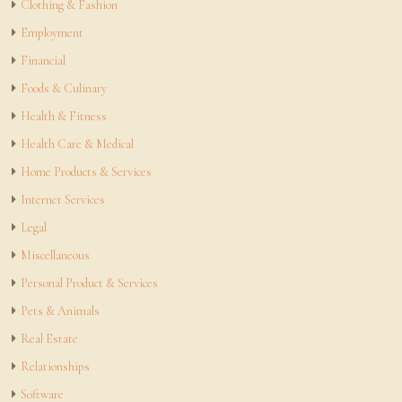
Clothing & Fashion
Employment
Financial
Foods & Culinary
Health & Fitness
Health Care & Medical
Home Products & Services
Internet Services
Legal
Miscellaneous
Personal Product & Services
Pets & Animals
Real Estate
Relationships
Software