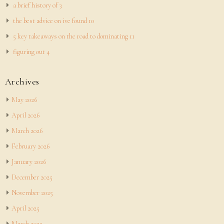
a brief history of 3
the best advice on ive found 10
5 key takeaways on the road to dominating 11
figuring out 4
Archives
May 2026
April 2026
March 2026
February 2026
January 2026
December 2025
November 2025
April 2025
March 2025