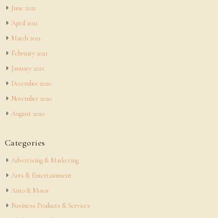
June 2021
April 2021
March 2021
February 2021
January 2021
December 2020
November 2020
August 2020
Categories
Advertising & Marketing
Arts & Entertainment
Auto & Motor
Business Products & Services