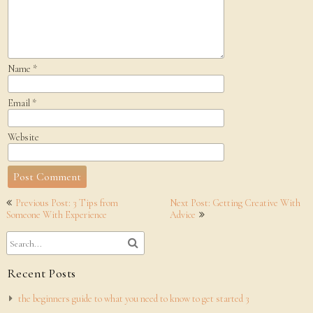
Name
*
Email
*
Website
Post
Previous Post: 3 Tips from
Next Post: Getting Creative With
navigation
Someone With Experience
Advice
Recent Posts
the beginners guide to what you need to know to get started 3