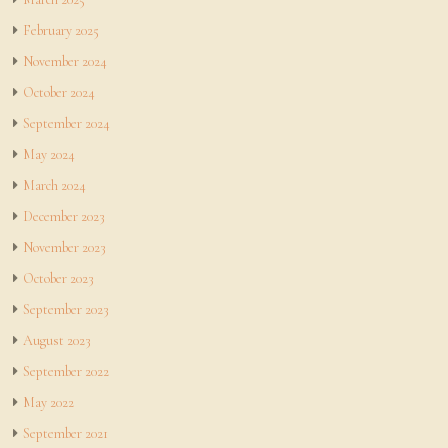
February 2025
November 2024
October 2024
September 2024
May 2024
March 2024
December 2023
November 2023
October 2023
September 2023
August 2023
September 2022
May 2022
September 2021