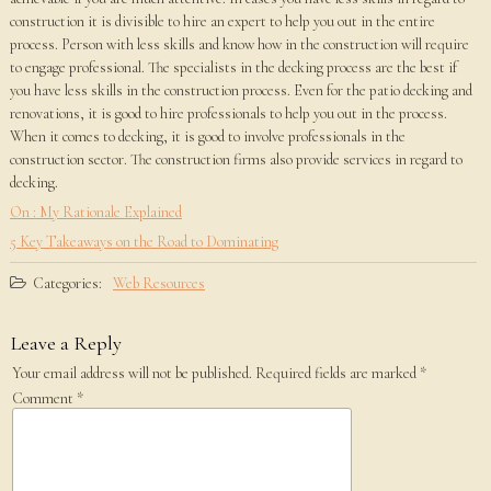
construction it is divisible to hire an expert to help you out in the entire
process. Person with less skills and know how in the construction will require
to engage professional. The specialists in the decking process are the best if
you have less skills in the construction process. Even for the patio decking and
renovations, it is good to hire professionals to help you out in the process.
When it comes to decking, it is good to involve professionals in the
construction sector. The construction firms also provide services in regard to
decking.
On : My Rationale Explained
5 Key Takeaways on the Road to Dominating
Categories:
Web Resources
Leave a Reply
Your email address will not be published.
Required fields are marked
*
Comment
*